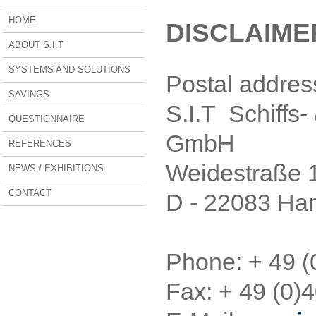
HOME
DISCLAIMER
ABOUT S.I.T
SYSTEMS AND SOLUTIONS
Postal addres
SAVINGS
S.I.T Schiffs-
QUESTIONNAIRE
GmbH
REFERENCES
Weidestraße 
NEWS / EXHIBITIONS
CONTACT
D - 22083 H
Phone: + 49 (
Fax: + 49 (0)4