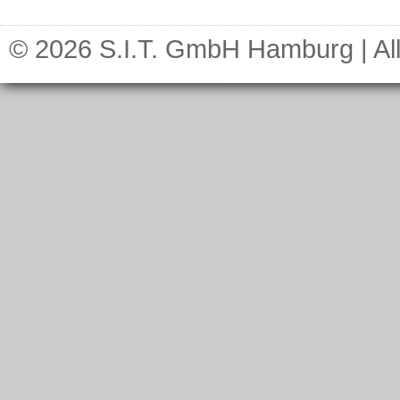
© 2026 S.I.T. GmbH Hamburg | All