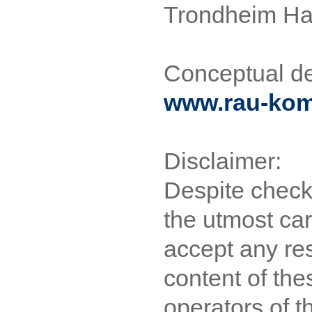
Trondheim Ha
Conceptual des
www.rau-kom
Disclaimer:
Despite check
the utmost car
accept any res
content of the
operators of t