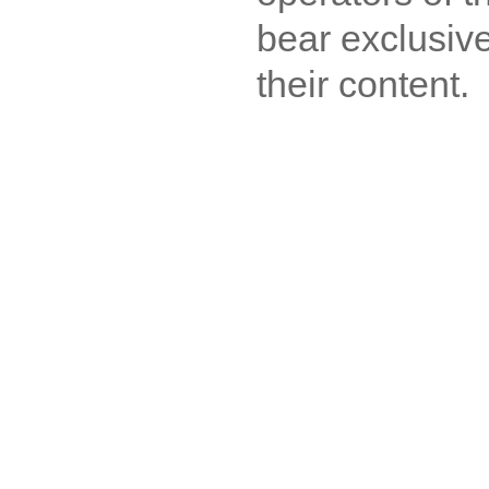
bear exclusive
their content.