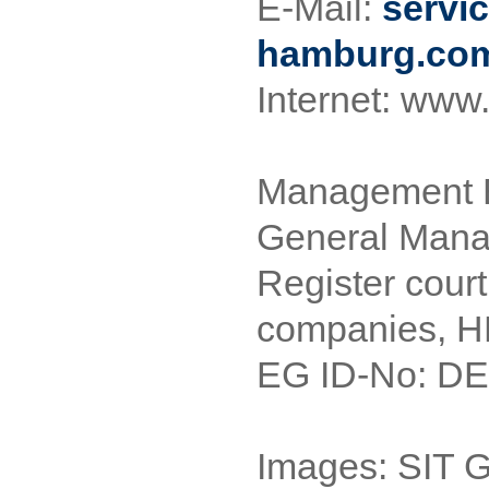
E-Mail:
servi
hamburg.co
Internet: www
Management B
General Mana
Register court
companies, 
EG ID-No: D
Images: SIT