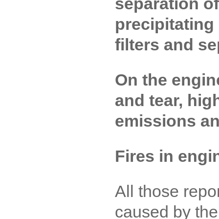
separation o
precipitating
filters and s
On the engin
and tear, hig
emissions a
Fires in eng
All those rep
caused by the 