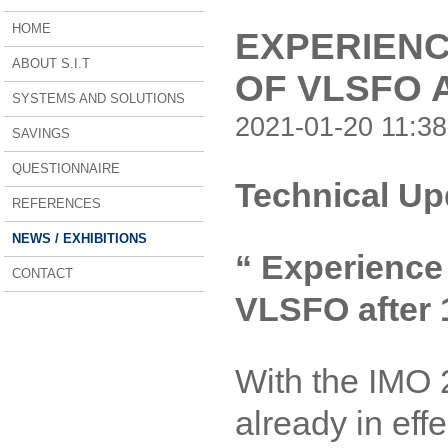
HOME
EXPERIENC
ABOUT S.I.T
OF VLSFO 
SYSTEMS AND SOLUTIONS
2021-01-20 11:38
SAVINGS
QUESTIONNAIRE
Technical Up
REFERENCES
NEWS / EXHIBITIONS
“ Experience 
CONTACT
VLSFO after 
With the IMO 
already in eff