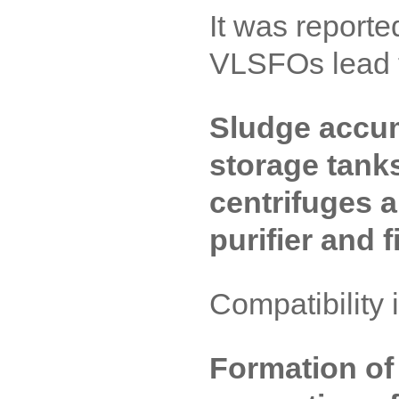
It was reported
VLSFOs lead 
Sludge accum
storage tank
centrifuges a
purifier and f
Compatibility 
Formation of 