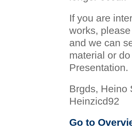
If you are inte
works, please 
and we can se
material or d
Presentation.
Brgds, Heino 
Heinzicd92
Go to Overvi