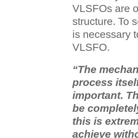
VLSFOs are o
structure. To 
is necessary 
VLSFO.
“The mechani
process itsel
important. 
be complete
this is extrem
achieve witho