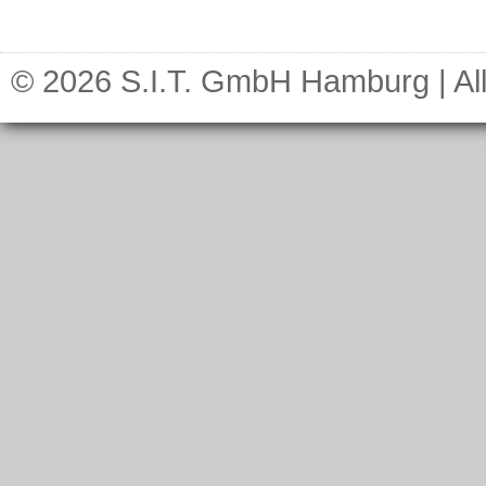
© 2026 S.I.T. GmbH Hamburg | All