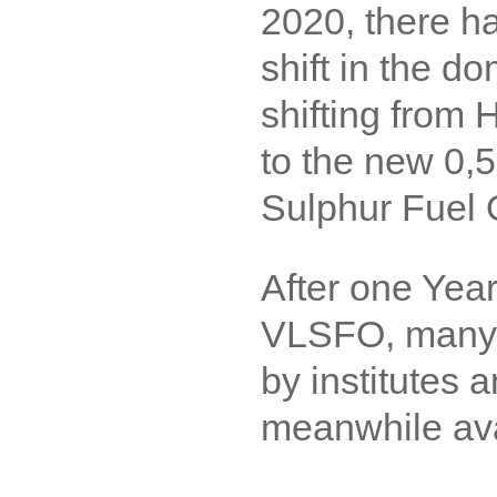
2020, there h
shift in the d
shifting from
to the new 0,
Sulphur Fuel 
After one Year
VLSFO, many 
by institutes 
meanwhile ava