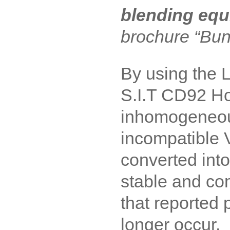
blending eq
brochure “Bun
By using the
S.I.T CD92 Ho
inhomogeneou
incompatible 
converted in
stable and com
that reported 
longer occur.