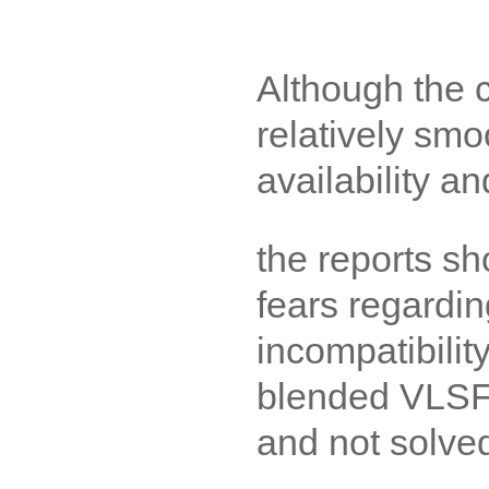
Although the
relatively smo
availability an
the reports sho
fears regardin
incompatibilit
blended VLSF
and not solved